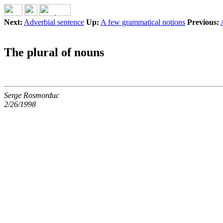
Next:
Adverbial sentence
Up:
A few grammatical notions
Previous:
The plural of nouns
Serge Rosmorduc
2/26/1998