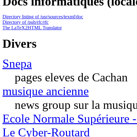
Docs informatiques (local
Directory listing of /usr/sources/texmf/doc
Directory of /pub/rfc/rfc
The LaTeX2HTML Translator
Divers
Snepa
pages eleves de Cachan
musique ancienne
news group sur la musiq
Ecole Normale Supérieure -
Le Cyber-Routard