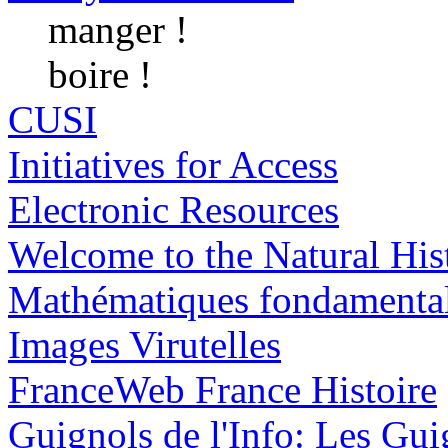
manger !
boire !
CUSI
Initiatives for Access
Electronic Resources
Welcome to the Natural H
Mathématiques fondamenta
Images Virutelles
FranceWeb France Histoire
Guignols de l'Info: Les Guig