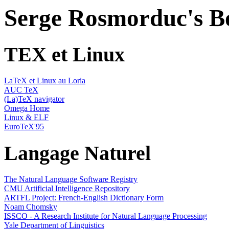
Serge Rosmorduc's 
TEX et Linux
LaTeX et Linux au Loria
AUC TeX
(La)TeX navigator
Omega Home
Linux & ELF
EuroTeX'95
Langage Naturel
The Natural Language Software Registry
CMU Artificial Intelligence Repository
ARTFL Project: French-English Dictionary Form
Noam Chomsky
ISSCO - A Research Institute for Natural Language Processing
Yale Department of Linguistics