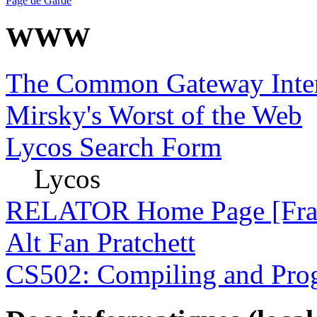
Page de Garde
WWW
The Common Gateway Inter
Mirsky's Worst of the Web
Lycos Search Form
Lycos
RELATOR Home Page [Fran
Alt Fan Pratchett
CS502: Compiling and Pro