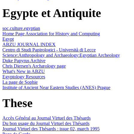
Egypte et Antiquite
soc.culture.egyptian
Home Page Association for History and Computing
Egypt
ABZU JOURNAL INDEX
Centro di Studi Papirologici - Università di Lecce
Science:Anthropology and Archaeology:Egyptian Archeology
Duke Papyrus Archive
Chris Diersen's Archæology page
What's New in ABZU
Egyptology Resources
La page de Sophie
Institute of Ancient Near Eastern Studies (ANES) Prague
These
Accès Général au Journal Virtuel des Thésards
Du bon usage du Journal Virtuel des Thésards
Journal Virtuel des Thésards : issue 02, march 1995