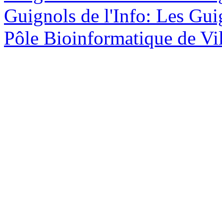
Guignols de l'Info: Les Guig
Pôle Bioinformatique de Vil