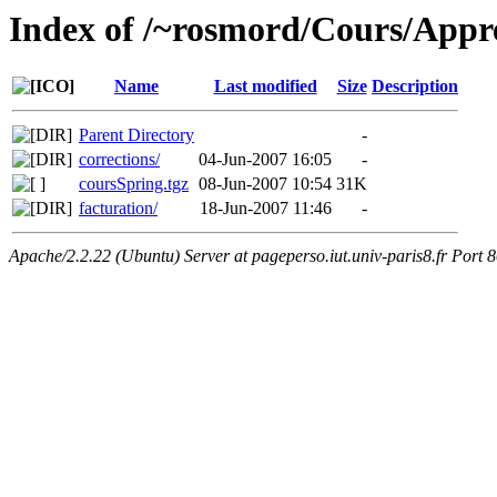
Index of /~rosmord/Cours/Appr
Name
Last modified
Size
Description
Parent Directory
-
corrections/
04-Jun-2007 16:05
-
coursSpring.tgz
08-Jun-2007 10:54
31K
facturation/
18-Jun-2007 11:46
-
Apache/2.2.22 (Ubuntu) Server at pageperso.iut.univ-paris8.fr Port 