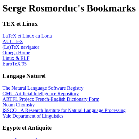
Serge Rosmorduc's Bookmarks
TEX et Linux
LaTeX et Linux au Loria
AUC TeX
(La)TeX navigator
Omega Home
Linux & ELF
EuroTeX'95
Langage Naturel
The Natural Language Software Registry
CMU Artificial Intelligence Repository
ARTFL Project: French-English Dictionary Form
Noam Chomsky
ISSCO - A Research Institute for Natural Language Processing
Yale Department of Linguistics
Egypte et Antiquite