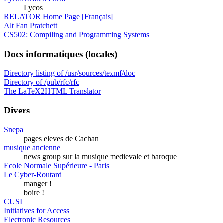
Lycos
RELATOR Home Page [Français]
Alt Fan Pratchett
CS502: Compiling and Programming Systems
Docs informatiques (locales)
Directory listing of /usr/sources/texmf/doc
Directory of /pub/rfc/rfc
The LaTeX2HTML Translator
Divers
Snepa
pages eleves de Cachan
musique ancienne
news group sur la musique medievale et baroque
Ecole Normale Supérieure - Paris
Le Cyber-Routard
manger !
boire !
CUSI
Initiatives for Access
Electronic Resources