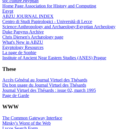
soc.culture.egyptian
Home Page Association for History and Computing
Egypt
ABZU JOURNAL INDEX
Centro di Studi Papirologici - Università di Lecce
Science:Anthropology and Archaeology:Egyptian Archeology
Duke Papyrus Archive
Chris Diersen's Archæology page
What's New in ABZU
Egyptology Resources
La page de Sophie
Institute of Ancient Near Eastern Studies (ANES) Prague
These
Accès Général au Journal Virtuel des Thésards
Du bon usage du Journal Virtuel des Thésards
Journal Virtuel des Thésards : issue 02, march 1995
Page de Garde
WWW
The Common Gateway Interface
Mirsky's Worst of the Web
Lycos Search Form