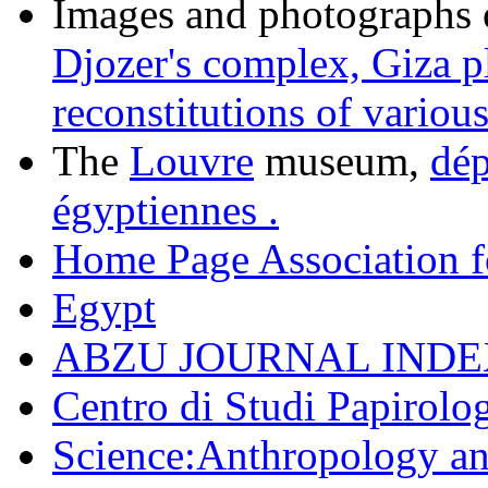
Images and photographs o
Djozer's complex,
Giza p
reconstitutions of various
The
Louvre
museum,
dép
égyptiennes .
Home Page Association f
Egypt
ABZU JOURNAL INDE
Centro di Studi Papirolog
Science:Anthropology a