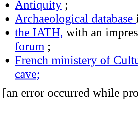
Antiquity
;
Archaeological database
the IATH,
with an impres
forum
;
French ministery of Cult
cave;
[an error occurred while pro