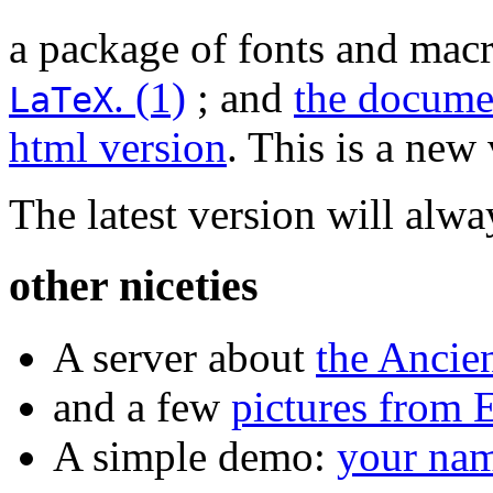
a package of fonts and macr
.
(1)
; and
the documen
LaTeX
html version
. This is a ne
The latest version will alw
other niceties
A server about
the Ancie
and a few
pictures from 
A simple demo:
your nam