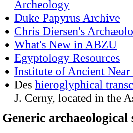
Archeology
Duke Papyrus Archive
Chris Diersen's Archæol
What's New in ABZU
Egyptology Resources
Institute of Ancient Nea
Des
hieroglyphical transc
J. Cerny, located in th
Generic archaeological 