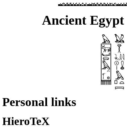
Ancient Egypt 
Personal links
HieroTeX