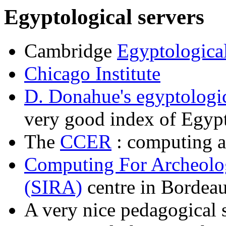
Egyptological servers
Cambridge
Egyptologica
Chicago Institute
D. Donahue's egyptologic
very good index of Egypt
The
CCER
: computing a
Computing For Archeolo
(SIRA)
centre in Bordea
A very nice pedagogical 