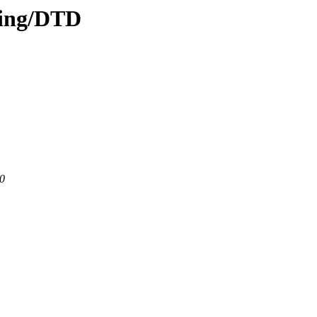
ding/DTD
80