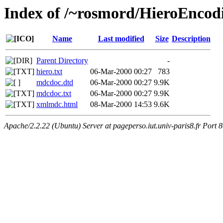
Index of /~rosmord/HieroEnco
Name
Last modified
Size
Description
Parent Directory
-
hiero.txt
06-Mar-2000 00:27
783
mdcdoc.dtd
06-Mar-2000 00:27
9.9K
mdcdoc.txt
06-Mar-2000 00:27
9.9K
xmlmdc.html
08-Mar-2000 14:53
9.6K
Apache/2.2.22 (Ubuntu) Server at pageperso.iut.univ-paris8.fr Port 